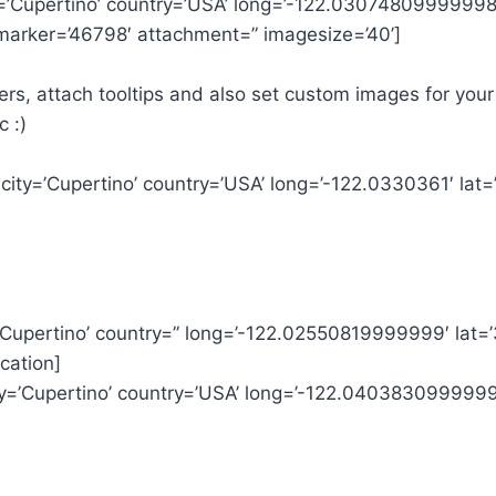
ty=’Cupertino’ country=’USA’ long=’-122.03074809999998
’ marker=’46798′ attachment=” imagesize=’40’]
rs, attach tooltips and also set custom images for your
c :)
 city=’Cupertino’ country=’USA’ long=’-122.0330361′ la
=’Cupertino’ country=” long=’-122.02550819999999′ lat
cation]
ity=’Cupertino’ country=’USA’ long=’-122.040383099999