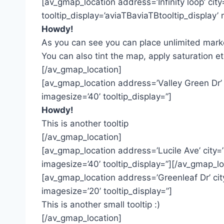
[av_gmap_location address=’Infinity loop’ ci
tooltip_display=’aviaTBaviaTBtooltip_display
Howdy!
As you can see you can place unlimited marke
You can also tint the map, apply saturation et
[/av_gmap_location]
[av_gmap_location address=’Valley Green Dr’
imagesize=’40’ tooltip_display=”]
Howdy!
This is another tooltip
[/av_gmap_location]
[av_gmap_location address=’Lucile Ave’ city
imagesize=’40’ tooltip_display=”][/av_gmap_lo
[av_gmap_location address=’Greenleaf Dr’ c
imagesize=’20’ tooltip_display=”]
This is another small tooltip :)
[/av_gmap_location]