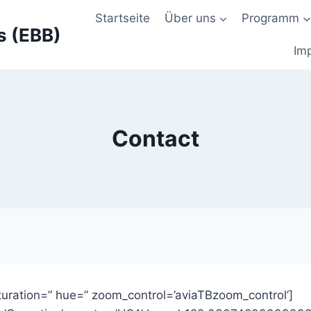
Startseite
Über uns
Programm
s (EBB)
Im
Contact
uration=” hue=” zoom_control=’aviaTBzoom_control’]