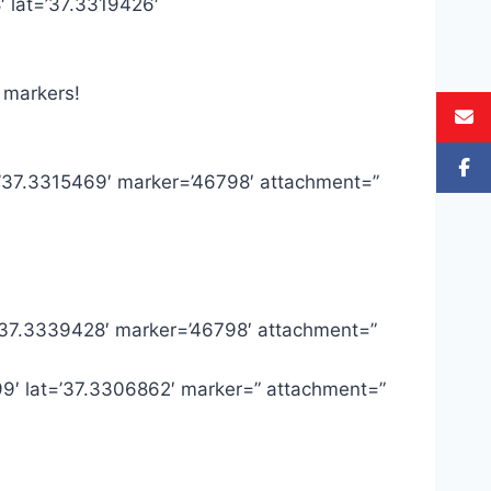
′ lat=’37.3319426′
 markers!
t=’37.3315469′ marker=’46798′ attachment=”
=’37.3339428′ marker=’46798′ attachment=”
99′ lat=’37.3306862′ marker=” attachment=”