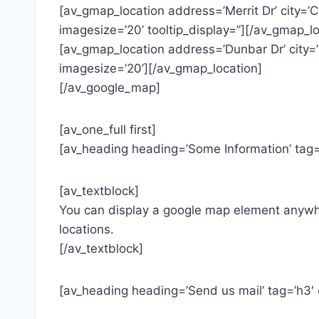
[av_gmap_location address=’Merrit Dr’ city=
imagesize=’20’ tooltip_display=”][/av_gmap_lo
[av_gmap_location address=’Dunbar Dr’ city=
imagesize=’20’][/av_gmap_location]
[/av_google_map]
[av_one_full first]
[av_heading heading=’Some Information’ tag=’
[av_textblock]
You can display a google map element anywher
locations.
[/av_textblock]
[av_heading heading=’Send us mail’ tag=’h3′ 