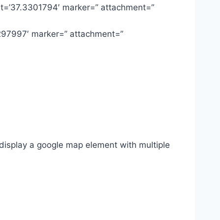
lat=’37.3301794′ marker=” attachment=”
3297997′ marker=” attachment=”
display a google map element with multiple