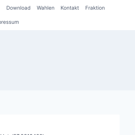
Download
Wahlen
Kontakt
Fraktion
pressum