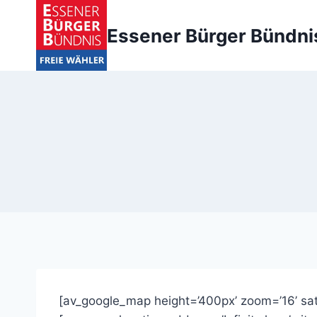
Zum
Inhalt
Essener Bürger Bündni
springen
[av_google_map height=’400px’ zoom=’16’ sat