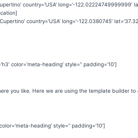
’Cupertino’ country=’USA’ long=’-122.02224749999999′ 
cation]
’Cupertino’ country=’USA’ long=’-122.0380745′ lat=’37.
h3′ color=’meta-heading’ style=” padding=’10’]
e you like. Here we are using the template builder to 
color=’meta-heading’ style=” padding=’10’]