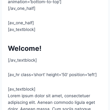
animation=’bottom-to-top’]
[/av_one_half]
[av_one_half]
[av_textblock]
Welcome!
[/av_textblock]
[av_hr class=’short’ height=’50’ position=’left’]
[av_textblock]
Lorem ipsum dolor sit amet, consectetuer
adipiscing elit. Aenean commodo ligula eget
dolor. Aenean massa. Cum sociis natoque