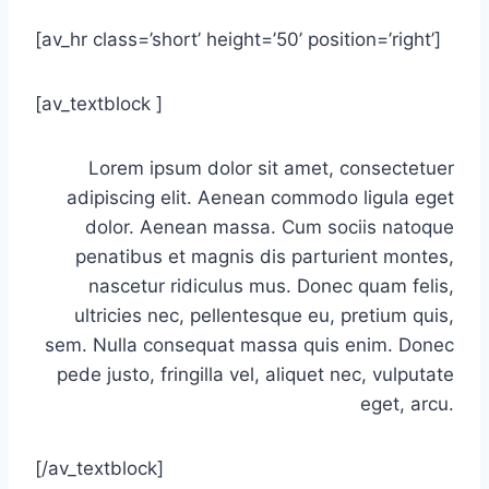
[av_hr class=’short’ height=’50’ position=’right’]
[av_textblock ]
Lorem ipsum dolor sit amet, consectetuer
adipiscing elit. Aenean commodo ligula eget
dolor. Aenean massa. Cum sociis natoque
penatibus et magnis dis parturient montes,
nascetur ridiculus mus. Donec quam felis,
ultricies nec, pellentesque eu, pretium quis,
sem. Nulla consequat massa quis enim. Donec
pede justo, fringilla vel, aliquet nec, vulputate
eget, arcu.
[/av_textblock]