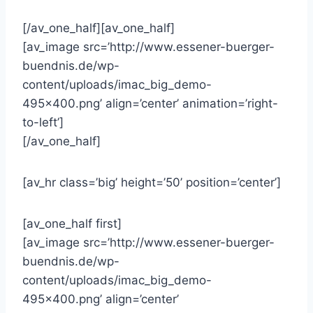
[/av_one_half][av_one_half]
[av_image src=’http://www.essener-buerger-
buendnis.de/wp-
content/uploads/imac_big_demo-
495×400.png’ align=’center’ animation=’right-
to-left’]
[/av_one_half]
[av_hr class=’big’ height=’50’ position=’center’]
[av_one_half first]
[av_image src=’http://www.essener-buerger-
buendnis.de/wp-
content/uploads/imac_big_demo-
495×400.png’ align=’center’