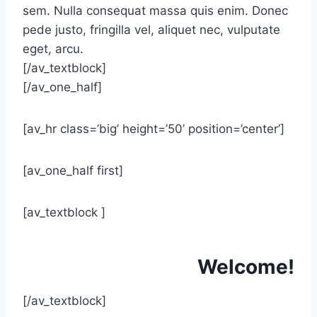
sem. Nulla consequat massa quis enim. Donec
pede justo, fringilla vel, aliquet nec, vulputate
eget, arcu.
[/av_textblock]
[/av_one_half]
[av_hr class=’big’ height=’50’ position=’center’]
[av_one_half first]
[av_textblock ]
Welcome!
[/av_textblock]