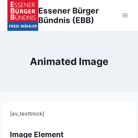
Zum
Essener Bürger
Inhalt
Bündnis (EBB)
springen
Animated Image
[av_textblock]
Image Element