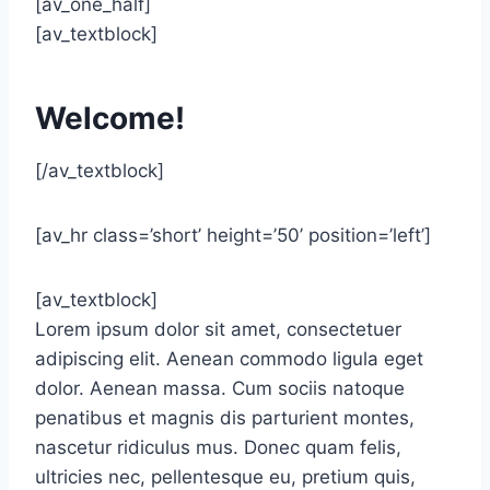
[av_one_half]
[av_textblock]
Welcome!
[/av_textblock]
[av_hr class=’short’ height=’50’ position=’left’]
[av_textblock]
Lorem ipsum dolor sit amet, consectetuer
adipiscing elit. Aenean commodo ligula eget
dolor. Aenean massa. Cum sociis natoque
penatibus et magnis dis parturient montes,
nascetur ridiculus mus. Donec quam felis,
ultricies nec, pellentesque eu, pretium quis,