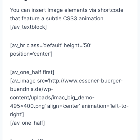
You can insert Image elements via shortcode
that feature a subtle CSS3 animation.
[/av_textblock]
[av_hr class=’default’ height=’50’
position=’center’]
[av_one_half first]
[av_image src=’http://www.essener-buerger-
buendnis.de/wp-
content/uploads/imac_big_demo-
495×400.png’ align=’center’ animation=’left-to-
right’]
[/av_one_half]